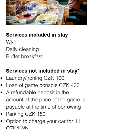
Services included in stay
Wi-Fi
Daily cleaning
Buffet breakfast
Services not included in stay*​​
Laundry/ironing CZK 100
Loan of game console CZK 400
A refundable deposit in the
amount of the price of the game is
payable at the time of borrowing
Parking CZK 150
Option to charge your car for 11
CZK/kWh