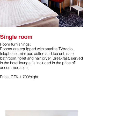
Single room
Room furnishings:
Rooms are equipped with satellite TV/radio,
telephone, mini bar, coffee and tea set, safe,
bathroom, toilet and hair dryer. Breakfast, served
in the hotel lounge, is included in the price of
accommodation.
Price: CZK 1 700/night