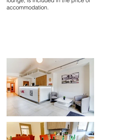
lounge, is included in the price of
accommodation.
HOTEL ROOMS
OVERVIEW