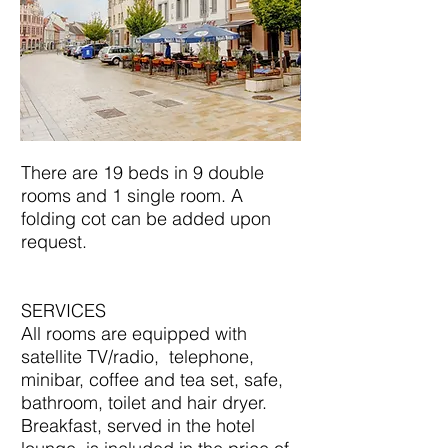
There are 19 beds in 9 double
rooms and 1 single room. A
folding cot can be added upon
request.
SERVICES
All rooms are equipped with
satellite TV/radio, telephone,
minibar, coffee and tea set, safe,
bathroom, toilet and hair dryer.
Breakfast, served in the hotel