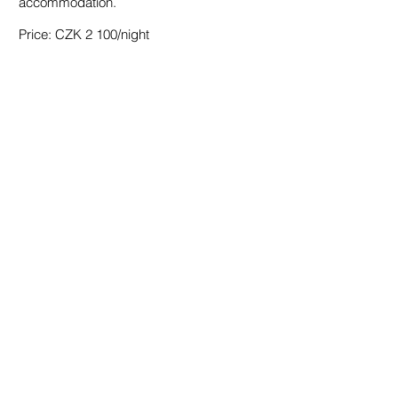
accommodation.
accommodation.
Price: CZK 2 100/night
Price: CZK 2 100/night
BOOK