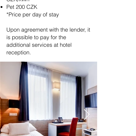
Pet 200 CZK
*Price per day of stay
Upon agreement with the lender, it
is possible to pay for the
additional services at hotel
reception.