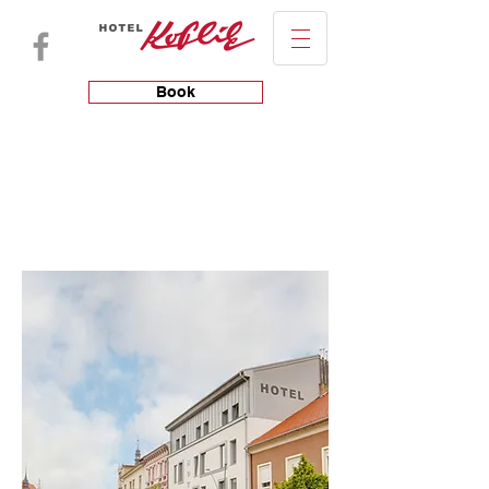
Book
HOTEL
ROOMS