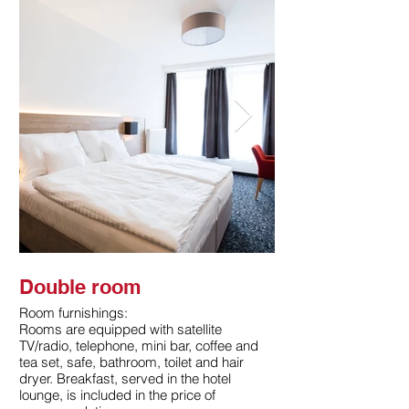
Double room
Double room
Room furnishings:
Room furnishings:
Rooms are equipped with satellite
Rooms are equipped wi
TV/radio, telephone, mini bar, coffee and
TV/radio, telephone, mi
tea set, safe, bathroom, toilet and hair
tea set, safe, bathroom
dryer. Breakfast, served in the hotel
dryer. Breakfast, serve
lounge, is included in the price of
lounge, is included in 